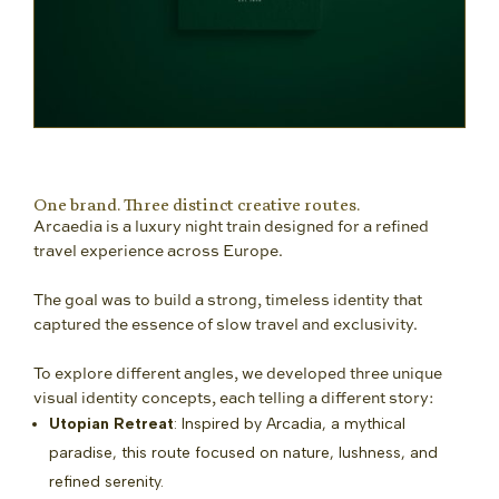
One brand. Three distinct creative routes.
Arcaedia is a luxury night train designed for a refined
travel experience across Europe.
The goal was to build a strong, timeless identity that
captured the essence of slow travel and exclusivity.
To explore different angles, we developed three unique
visual identity concepts, each telling a different story:
Utopian Retreat
: Inspired by Arcadia, a mythical
paradise, this route focused on nature, lushness, and
refined serenity.