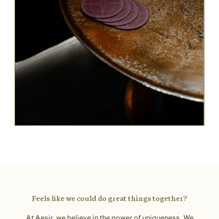
Feels like we could do great things together?
At Aesir, we believe in the power of uniqueness. We