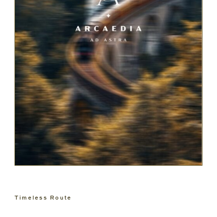
Timeless Route