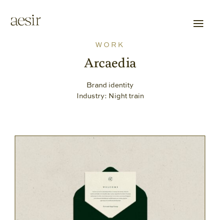
WORK
Arcaedia
Brand identity
Industry: Night train