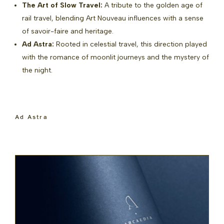
The Art of Slow Travel:
A tribute to the golden age of
rail travel, blending Art Nouveau influences with a sense
of savoir-faire and heritage.
Ad Astra:
Rooted in celestial travel, this direction played
with the romance of moonlit journeys and the mystery of
the night.
Ad Astra