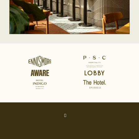
Follow
Follow