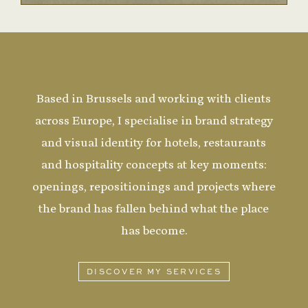
Based in Brussels and working with clients
across Europe, I specialise in brand strategy
and visual identity for hotels, restaurants
and hospitality concepts at key moments:
openings, repositionings and projects where
the brand has fallen behind what the place
has become.
DISCOVER MY SERVICES