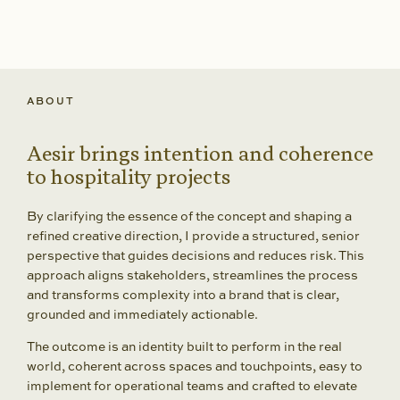
ABOUT
Aesir brings intention and coherence
to hospitality projects
By clarifying the essence of the concept and shaping a
refined creative direction, I provide a structured, senior
perspective that guides decisions and reduces risk. This
approach aligns stakeholders, streamlines the process
and transforms complexity into a brand that is clear,
grounded and immediately actionable.
The outcome is an identity built to perform in the real
world, coherent across spaces and touchpoints, easy to
implement for operational teams and crafted to elevate