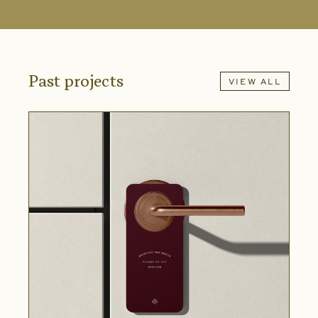
Past projects
VIEW ALL