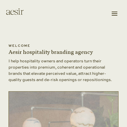
WELCOME
Aesir hospitality branding agency
I help hospitality owners and operators turn their
properties into premium, coherent and operational
brands that elevate perceived value, attract higher-
quality guests and de-risk openings or repositionings.