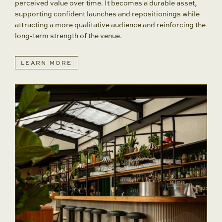
perceived value over time. It becomes a durable asset,
supporting confident launches and repositionings while
attracting a more qualitative audience and reinforcing the
long-term strength of the venue.
LEARN MORE