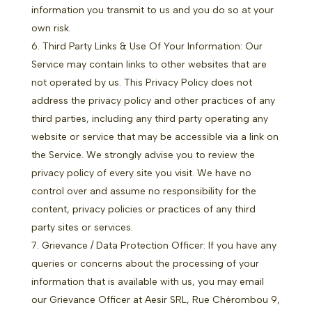
information you transmit to us and you do so at your
own risk.
Third Party Links & Use Of Your Information: Our
Service may contain links to other websites that are
not operated by us. This Privacy Policy does not
address the privacy policy and other practices of any
third parties, including any third party operating any
website or service that may be accessible via a link on
the Service. We strongly advise you to review the
privacy policy of every site you visit. We have no
control over and assume no responsibility for the
content, privacy policies or practices of any third
party sites or services.
Grievance / Data Protection Officer: If you have any
queries or concerns about the processing of your
information that is available with us, you may email
our Grievance Officer at Aesir SRL, Rue Chérombou 9,