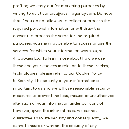
profiling we carry out for marketing purposes by
writing to us at contact@aesir-agency.com. Do note
that if you do not allow us to collect or process the
required personal information or withdraw the
consent to process the same for the required
purposes, you may not be able to access or use the
services for which your information was sought.
Cookies Etc. To learn more about how we use
these and your choices in relation to these tracking
technologies, please refer to our
Cookie Policy.
Security: The security of your information is
important to us and we will use reasonable security
measures to prevent the loss, misuse or unauthorized
alteration of your information under our control.
However, given the inherent risks, we cannot
guarantee absolute security and consequently, we
cannot ensure or warrant the security of any