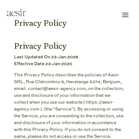
Privacy Policy
Privacy Policy
Last Updated On 23-Jan-2026
Effective Date 23-Jan-202
6
This Privacy Policy describes the policies of Aesir
SRL, Rue Chérombou 9, Havelange 5374, Belgium,
email: contact@aesir-agency.com, on the collection,
use and disclosure of your information that we
collect when you use our website ( https://aesir-
agency.com ). (the “Service”). By accessing or using
the Service, you are consenting to the collection, use
and disclosure of your information in accordance
with this Privacy Policy. If you do not consent to the
same, please do not access or use the Service.