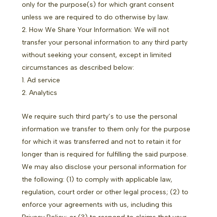
only for the purpose(s) for which grant consent
unless we are required to do otherwise by law.
How We Share Your Information: We will not
transfer your personal information to any third party
without seeking your consent, except in limited
circumstances as described below:
Ad service
Analytics
We require such third party’s to use the personal
information we transfer to them only for the purpose
for which it was transferred and not to retain it for
longer than is required for fulfilling the said purpose.
We may also disclose your personal information for
the following: (1) to comply with applicable law,
regulation, court order or other legal process; (2) to
enforce your agreements with us, including this