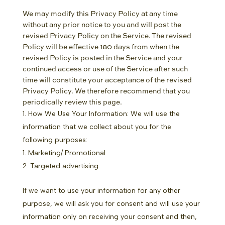
We may modify this Privacy Policy at any time
without any prior notice to you and will post the
revised Privacy Policy on the Service. The revised
Policy will be effective 180 days from when the
revised Policy is posted in the Service and your
continued access or use of the Service after such
time will constitute your acceptance of the revised
Privacy Policy. We therefore recommend that you
periodically review this page.
How We Use Your Information: We will use the
information that we collect about you for the
following purposes:
Marketing/ Promotional
Targeted advertising
If we want to use your information for any other
purpose, we will ask you for consent and will use your
information only on receiving your consent and then,