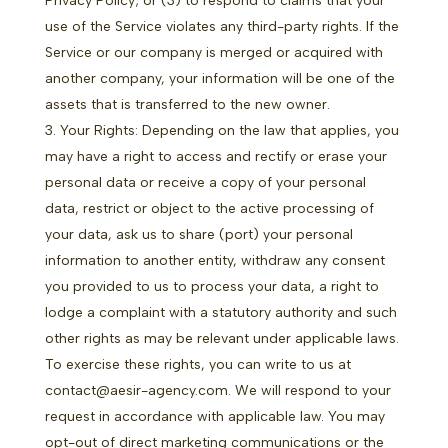
Privacy Policy; or (3) to respond to claims that your
use of the Service violates any third-party rights. If the
Service or our company is merged or acquired with
another company, your information will be one of the
assets that is transferred to the new owner.
Your Rights: Depending on the law that applies, you
may have a right to access and rectify or erase your
personal data or receive a copy of your personal
data, restrict or object to the active processing of
your data, ask us to share (port) your personal
information to another entity, withdraw any consent
you provided to us to process your data, a right to
lodge a complaint with a statutory authority and such
other rights as may be relevant under applicable laws.
To exercise these rights, you can write to us at
contact@aesir-agency.com. We will respond to your
request in accordance with applicable law. You may
opt-out of direct marketing communications or the