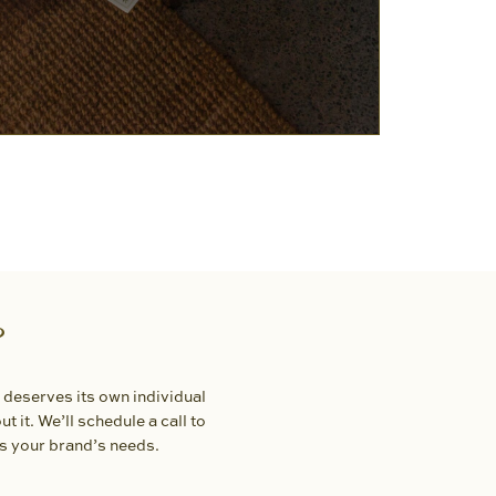
?
 deserves its own individual
t it. We’ll schedule a call to
ts your brand’s needs.