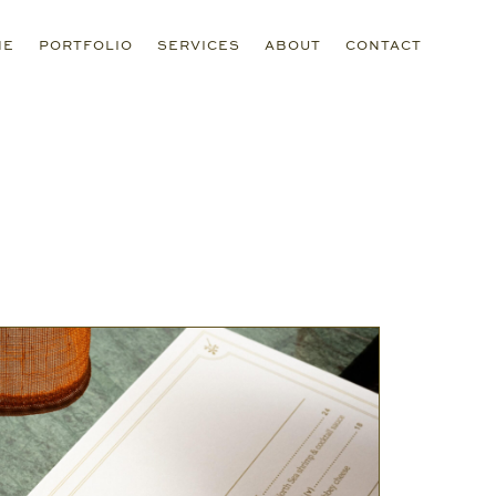
ME
PORTFOLIO
SERVICES
ABOUT
CONTACT