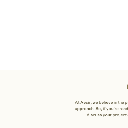
At Aesir, we believe in the
approach. So, if you’re ready
discuss your project 