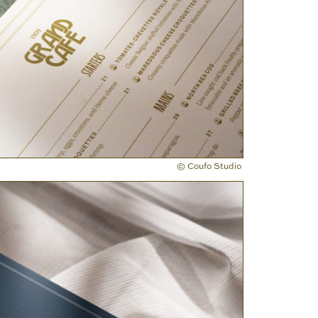
© Coufo Studio