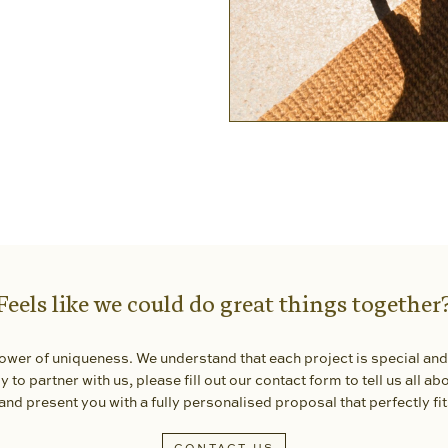
Feels like we could do great things together
 power of uniqueness. We understand that each project is special and
 to partner with us, please fill out our contact form to tell us all abou
and present you with a fully personalised proposal that perfectly fi
CONTACT US