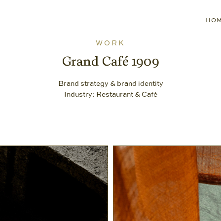
HO
WORK
Grand Café 1909
Brand strategy & brand identity
Industry: Restaurant & Café