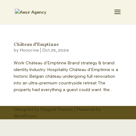
Château d’Emptinne
by
Honorine
|
Oct 25, 2024
Work Château d’Emptinne Brand strategy & brand
identity Industry: Hospitality Château d’Emptinne is a
historic Belgian château undergoing full renovation
into an ultra-premium countryside retreat The
property had everything a guest could want: the...
Designed by
Elegant Themes
| Powered by
WordPress